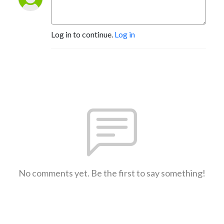
Log in to continue.
Log in
No comments yet. Be the first to say something!