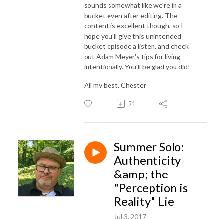
sounds somewhat like we're in a
bucket even after editing. The
content is excellent though, so I
hope you'll give this unintended
bucket episode a listen, and check
out Adam Meyer's tips for living
intentionally. You'll be glad you did!
All my best, Chester
71
Summer Solo:
Authenticity
&amp; the
"Perception is
Reality" Lie
Jul 3, 2017