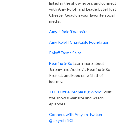
listed in the show notes, and connect
with Amy Roloff and Leaderbyte Host
Chester Goad on your favorite social
media.
Amy J. Roloff website
Amy Roloff Charitable Foundation
Roloff Farms Salsa
Beating 50%
Learn more about
Jeremy and Audrey's Beating 50%
Project, and keep up with their
journey.
TLC's Little People Big World:
Visit
the show's website and watch
episodes.
Connect with Amy on Twitter
@amyroloffCF