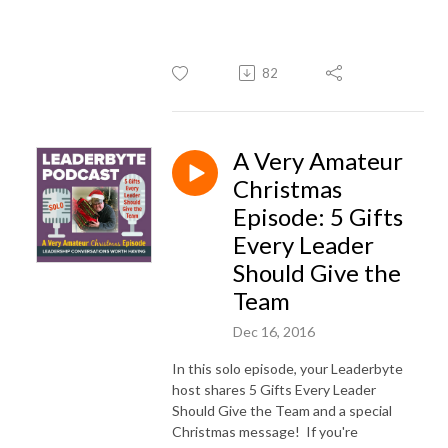
82
A Very Amateur
Christmas
Episode: 5 Gifts
Every Leader
Should Give the
Team
Dec 16, 2016
In this solo episode, your Leaderbyte
host shares 5 Gifts Every Leader
Should Give the Team and a special
Christmas message! If you're