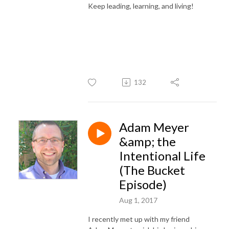
Keep leading, learning, and living!
132
Adam Meyer
&amp; the
Intentional Life
(The Bucket
Episode)
Aug 1, 2017
I recently met up with my friend