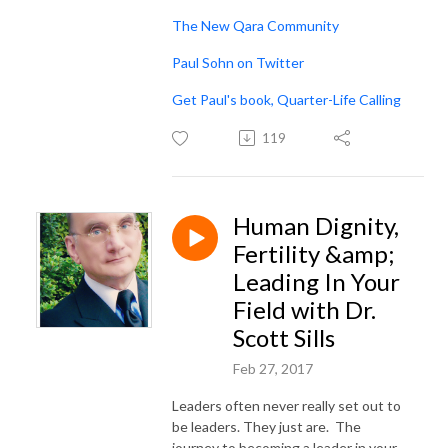
The New Qara Community
Paul Sohn on Twitter
Get Paul's book, Quarter-Life Calling
119
Human Dignity,
Fertility &amp;
Leading In Your
Field with Dr.
Scott Sills
Feb 27, 2017
Leaders often never really set out to
be leaders. They just are. The
journey to becoming a leader in your