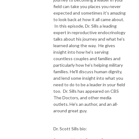
field can take you places you never
expected and sometimes it's amazing
to look back at how it all came about.
In this episode, Dr. Sills a leading
expert in reproductive endocrinology
talks about his journey and what he's
learned along the way. He gives
insight into how he's serving
countless couples and families and
particularly how he's helping military
families. He'll discuss human dignity,
and lend some insight into what you
need to do to be a leader in your field
too. Dr. Sills has appeared on CBS
The Doctors, and other media
outlets. He's an author, and an all-
around great guy.
Dr. Scott Sills bio: