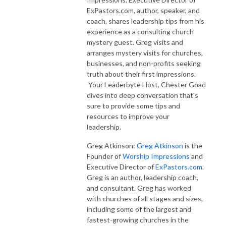
ExPastors.com, author, speaker, and
coach, shares leadership tips from his
experience as a consulting church
mystery guest. Greg visits and
arranges mystery visits for churches,
businesses, and non-profits seeking
truth about their first impressions.
Your Leaderbyte Host, Chester Goad
dives into deep conversation that's
sure to provide some tips and
resources to improve your
leadership.
Greg Atkinson:
Greg Atkinson
is the
Founder of
Worship Impressions
and
Executive Director of
ExPastors.com
.
Greg is an author, leadership coach,
and consultant. Greg has worked
with churches of all stages and sizes,
including some of the largest and
fastest-growing churches in the