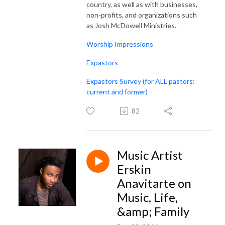
country, as well as with businesses,
non-profits, and organizations such
as Josh McDowell Ministries.
Worship Impressions
Expastors
Expastors Survey (for ALL pastors:
current and former)
82
Music Artist
Erskin
Anavitarte on
Music, Life,
&amp; Family