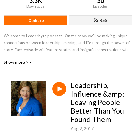
3.3K
30
Downloads
Episodes
Share
RSS
Welcome to Leaderbyte podcast.  On the show we'll be making unique 
connections between leadership, learning, and life through the power of 
story. Each episode will feature stories and insightful conversations with 
leaders from all walks of life.  Leaderbyte Host Chester Goad has 15 
Show more >>
years worth of leadership experience from education, non-profits, 
politics, and advocacy. Join the conversation!
Leadership,
Influence &amp;
Leaving People
Better Than You
Found Them
Aug 2, 2017