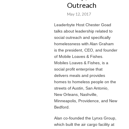
Outreach
May 12, 2017
Leaderbyte Host Chester Goad
talks about leadership related to
social outreach and specifically
homelessness with Alan Graham
is the president, CEO, and founder
of Mobile Loaves & Fishes.
Mobiles Loaves & Fishes, is a
social profit enterprise that
delivers meals and provides
homes to homeless people on the
streets of Austin, San Antonio,
New Orleans, Nashville,
Minneapolis, Providence, and New
Bedford.
Alan co-founded the Lynxs Group,
which built the air cargo facility at