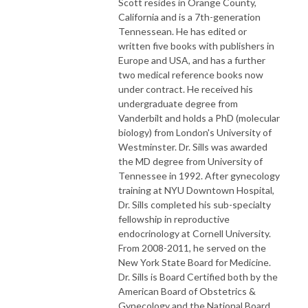
Scott resides in Orange County,
California and is a 7th-generation
Tennessean. He has edited or
written five books with publishers in
Europe and USA, and has a further
two medical reference books now
under contract. He received his
undergraduate degree from
Vanderbilt and holds a PhD (molecular
biology) from London's University of
Westminster. Dr. Sills was awarded
the MD degree from University of
Tennessee in 1992. After gynecology
training at NYU Downtown Hospital,
Dr. Sills completed his sub-specialty
fellowship in reproductive
endocrinology at Cornell University.
From 2008-2011, he served on the
New York State Board for Medicine.
Dr. Sills is Board Certified both by the
American Board of Obstetrics &
Gynecology and the National Board