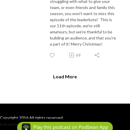
struggling with what to give your
team, or even friends and family this
season, you won't want to miss this
episode of the leaderbyte! This is
our 11th episode, we're still
amateurs, but we're thankful to be
building an audience, and that you're
a part of it! Merry Christmas!
69
Load More
Copyright 2016 All rights reserved.
Podcast Powered By
Podbean
Play this podcast on Podbean App