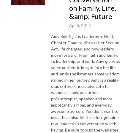
on Family, Life,
&amp; Future
Apr 5, 2017
Amy Roloff joins Leaderbyte Host,
Chester Goad to discuss her Second
Act, life changes, and how leaders
move forward. From faith and family,
to leadership, and work, Amy gives us
some authentic insight into her life,
and lends the listeners some wisdom
gained in her journey. Amy is a reality
star, enterpreneur, advocate for
women, a cook, an author,
philanthropist, speaker, and more
importantly a mom, and everyday
awesome person. You don’t want to
miss this episode! It's a fun, genuine,
raw, leadership conversation worth
having. Be sure to visit the websites