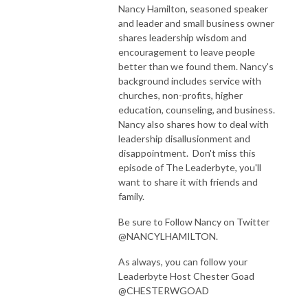
Nancy Hamilton, seasoned speaker
and leader and small business owner
shares leadership wisdom and
encouragement to leave people
better than we found them. Nancy's
background includes service with
churches, non-profits, higher
education, counseling, and business.
Nancy also shares how to deal with
leadership disallusionment and
disappointment. Don't miss this
episode of The Leaderbyte, you'll
want to share it with friends and
family.
Be sure to Follow Nancy on Twitter
@NANCYLHAMILTON.
As always, you can follow your
Leaderbyte Host Chester Goad
@CHESTERWGOAD