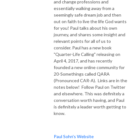
and change professions and
essentially walking away from a
seemingly safe dream job and then
out on faith to live the life God wants
for you! Paul talks about his own
journey, and shares some insight and
relevant points for all of us to
consider. Paul has a new book
"Quarter-Life Calling" releasing on
April 4, 2017, and has recently
founded a new online community for
20-Somethings called QARA
(Pronounced CAR-A). Links are in the
notes below! Follow Paul on Twitter
and elsewhere. This was definitely a
conversation worth having, and Paul
is definitely a leader worth getting to
know.
Paul Sohn's Website