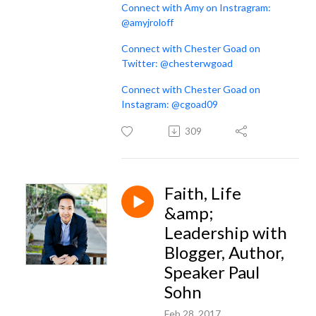
Connect with Amy on Instragram:
@amyjroloff
Connect with Chester Goad on
Twitter: @chesterwgoad
Connect with Chester Goad on
Instagram: @cgoad09
309
Faith, Life
&amp;
Leadership with
Blogger, Author,
Speaker Paul
Sohn
Feb 28, 2017