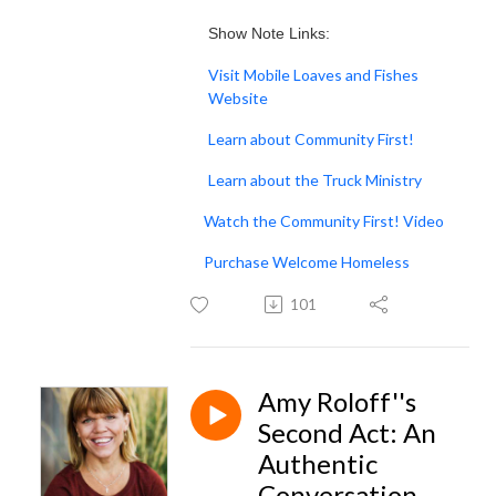
Show Note Links:
Visit Mobile Loaves and Fishes
Website
Learn about Community First!
Learn about the Truck Ministry
Watch the Community First! Video
Purchase Welcome Homeless
101
Amy Roloff''s
Second Act: An
Authentic
Conversation