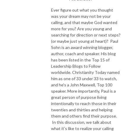
Ever figure out what you thought
was your dream may not be your
calling, and that maybe God wanted
more for you? Are you young and
searching for direction or next steps?
(or maybe just young at heart)? Paul
Sohn is an award winning blogger,
author, coach and speaker. His blog
has been listed in the Top 15 of
Leadership Blogs to Follow
worldwide. Christianity Today named
him as one of 33 under 33 to watch,
and he's a John Maxwell, Top 100
speaker. More importantly, Paul is a
great person of purpose living
intentionally to reach those in their
twenties and thirties and helping
them and others find their purpose.
In this discussion, we talk about
what it's like to realize your calling