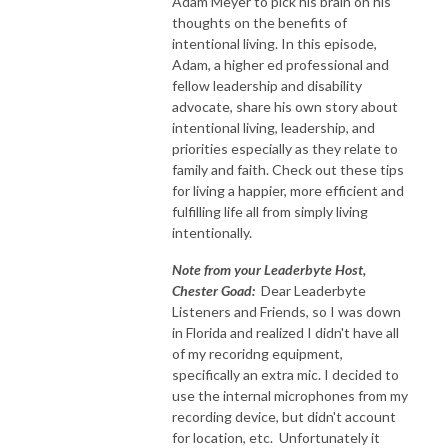
Adam Meyer to pick his brain on his
thoughts on the benefits of
intentional living. In this episode,
Adam, a higher ed professional and
fellow leadership and disability
advocate, share his own story about
intentional living, leadership, and
priorities especially as they relate to
family and faith. Check out these tips
for living a happier, more efficient and
fulfilling life all from simply living
intentionally.
Note from your Leaderbyte Host,
Chester Goad:
Dear Leaderbyte
Listeners and Friends, so I was down
in Florida and realized I didn't have all
of my recoridng equipment,
specifically an extra mic. I decided to
use the internal microphones from my
recording device, but didn't account
for location, etc. Unfortunately it