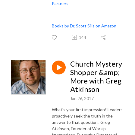
Partners
Books by Dr. Scott Sills on Amazon
144
Church Mystery
Shopper &amp;
More with Greg
Atkinson
Jan 26, 2017
What's your first impression? Leaders
proactively seek the truth in the
answer to that question. Greg
Atkinson, Founder of Worsip
Impressions, Executive Director of