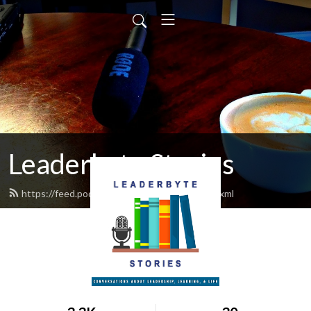
Leaderbyte Stories
https://feed.podbean.com/chestergoad/feed.xml