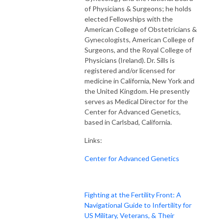
of Physicians & Surgeons; he holds
elected Fellowships with the
American College of Obstetricians &
Gynecologists, American College of
Surgeons, and the Royal College of
Physicians (Ireland). Dr. Sills is
registered and/or licensed for
medicine in California, New York and
the United Kingdom. He presently
serves as Medical Director for the
Center for Advanced Genetics,
based in Carlsbad, California.
Links:
Center for Advanced Genetics
Fighting at the Fertility Front: A
Navigational Guide to Infertility for
US Military, Veterans, & Their