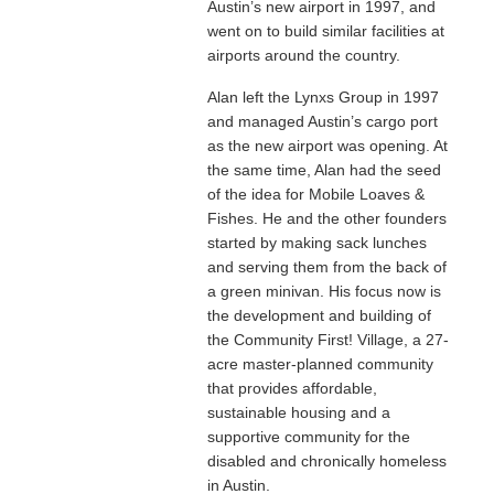
Austin’s new airport in 1997, and
went on to build similar facilities at
airports around the country.
Alan left the Lynxs Group in 1997
and managed Austin’s cargo port
as the new airport was opening. At
the same time, Alan had the seed
of the idea for Mobile Loaves &
Fishes. He and the other founders
started by making sack lunches
and serving them from the back of
a green minivan. His focus now is
the development and building of
the Community First! Village, a 27-
acre master-planned community
that provides affordable,
sustainable housing and a
supportive community for the
disabled and chronically homeless
in Austin.