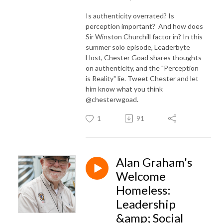
Is authenticity overrated? Is
perception important? And how does
Sir Winston Churchill factor in? In this
summer solo episode, Leaderbyte
Host, Chester Goad shares thoughts
on authenticity, and the "Perception
is Reality" lie. Tweet Chester and let
him know what you think
@chesterwgoad.
1
91
Alan Graham's
Welcome
Homeless:
Leadership
&amp; Social