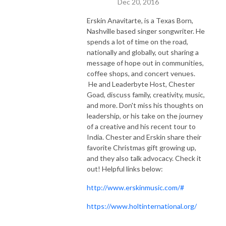
Dec 20, 2016
Erskin Anavitarte, is a Texas Born,
Nashville based singer songwriter. He
spends a lot of time on the road,
nationally and globally, out sharing a
message of hope out in communities,
coffee shops, and concert venues.
He and Leaderbyte Host, Chester
Goad, discuss family, creativity, music,
and more. Don't miss his thoughts on
leadership, or his take on the journey
of a creative and his recent tour to
India. Chester and Erskin share their
favorite Christmas gift growing up,
and they also talk advocacy. Check it
out! Helpful links below:
http://www.erskinmusic.com/#
https://www.holtinternational.org/